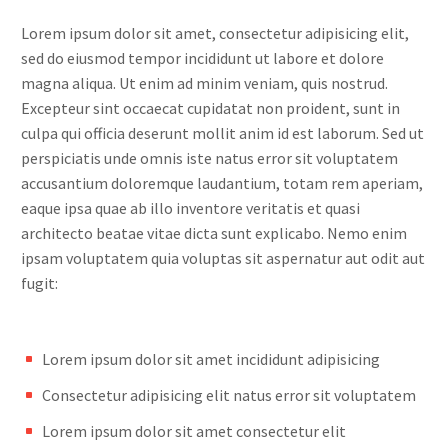
Lorem ipsum dolor sit amet, consectetur adipisicing elit,
sed do eiusmod tempor incididunt ut labore et dolore
magna aliqua. Ut enim ad minim veniam, quis nostrud.
Excepteur sint occaecat cupidatat non proident, sunt in
culpa qui officia deserunt mollit anim id est laborum. Sed ut
perspiciatis unde omnis iste natus error sit voluptatem
accusantium doloremque laudantium, totam rem aperiam,
eaque ipsa quae ab illo inventore veritatis et quasi
architecto beatae vitae dicta sunt explicabo. Nemo enim
ipsam voluptatem quia voluptas sit aspernatur aut odit aut
fugit:
Lorem ipsum dolor sit amet incididunt adipisicing
Consectetur adipisicing elit natus error sit voluptatem
Lorem ipsum dolor sit amet consectetur elit