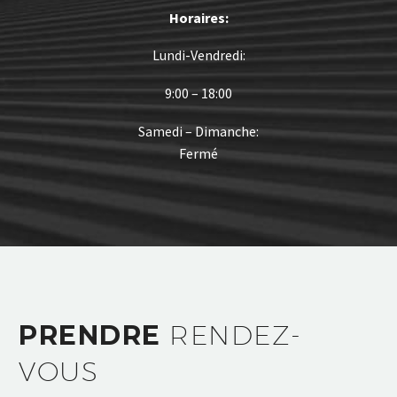
Horaires:
Lundi-Vendredi:
9:00 – 18:00
Samedi – Dimanche:
Fermé
PRENDRE
RENDEZ-
VOUS