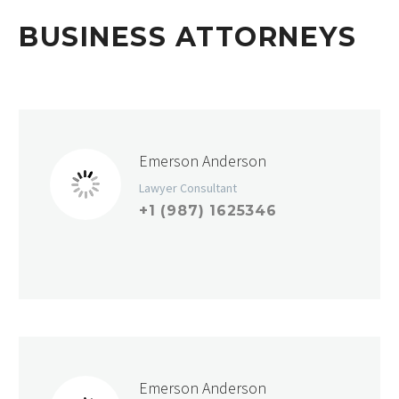
BUSINESS ATTORNEYS
Emerson Anderson
Lawyer Consultant
+1 (987) 1625346
Emerson Anderson