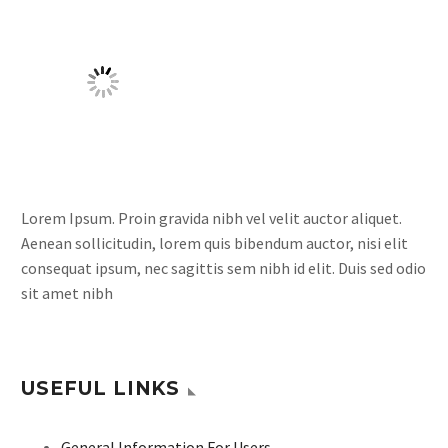
Lorem Ipsum. Proin gravida nibh vel velit auctor aliquet.
Aenean sollicitudin, lorem quis bibendum auctor, nisi elit
consequat ipsum, nec sagittis sem nibh id elit. Duis sed odio
sit amet nibh
USEFUL LINKS
General Information For Users