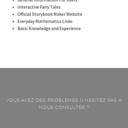
Interactive Fairy Tales
Official Storybook Maker Website
Everyday Mathematics Links
Basic Knowledge and Experience
VOUS AVEZ DES PROBLEMES N’HESITEZ PAS A
NOUS CONSULTER ?