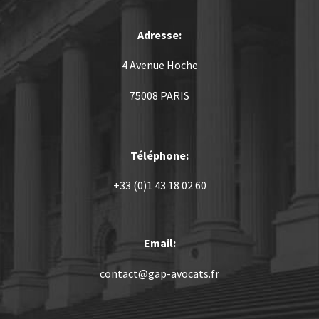
Adresse:
4 Avenue Hoche
75008 PARIS
Téléphone:
+33 (0)1 43 18 02 60
Email:
contact@gap-avocats.fr