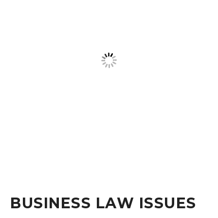
BUSINESS LAW ISSUES