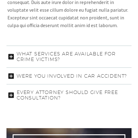
consequat. Duis aute irure dolor in reprehenderit in
voluptate velit esse cillum dolore eu fugiat nulla pariatur.
Excepteur sint occaecat cupidatat non proident, sunt in
culpa qui officia deserunt mollit anim id est laborum.
WHAT SERVICES ARE AVAILABLE FOR
CRIME VICTIMS?
WERE YOU INVOLVED IN CAR ACCIDENT?
EVERY ATTORNEY SHOULD GIVE FREE
CONSULTATION?