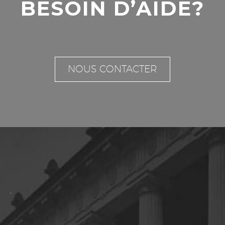
BESOIN D’AIDE?
NOUS CONTACTER