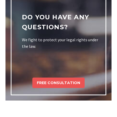
DO YOU HAVE ANY
QUESTIONS?
We fight to protect your legal rights under
the law.
FREE CONSULTATION