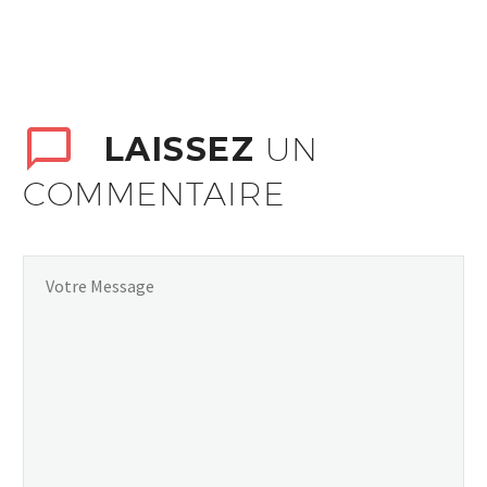
LAISSEZ
UN
COMMENTAIRE