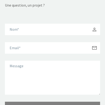
Une question, un projet ?