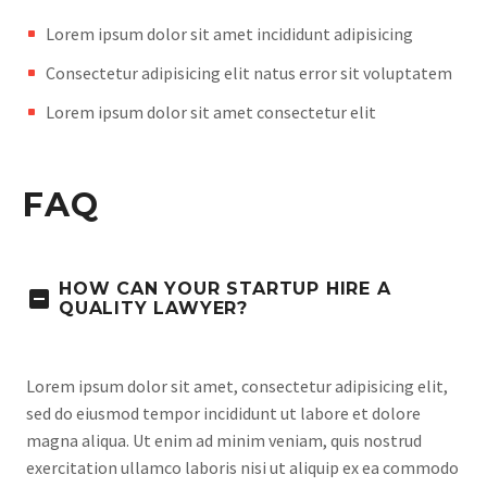
Lorem ipsum dolor sit amet incididunt adipisicing
Consectetur adipisicing elit natus error sit voluptatem
Lorem ipsum dolor sit amet consectetur elit
FAQ
HOW CAN YOUR STARTUP HIRE A
QUALITY LAWYER?
Lorem ipsum dolor sit amet, consectetur adipisicing elit,
sed do eiusmod tempor incididunt ut labore et dolore
magna aliqua. Ut enim ad minim veniam, quis nostrud
exercitation ullamco laboris nisi ut aliquip ex ea commodo