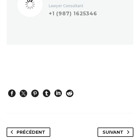
Lawyer Consultant
+1 (987) 1625346
PRÉCÉDENT
SUIVANT