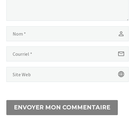
ENVOYER MON COMMENTAIRE