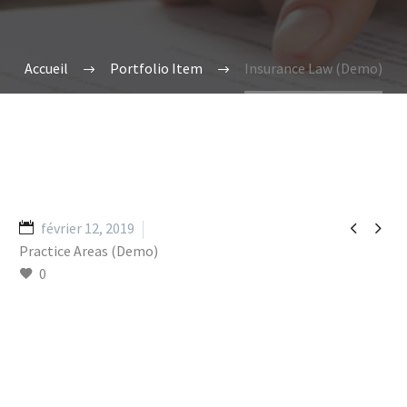
Accueil
Portfolio Item
Insurance Law (Demo)


février 12, 2019
Practice Areas (Demo)
0