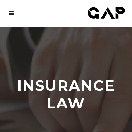
INSURANCE
LAW